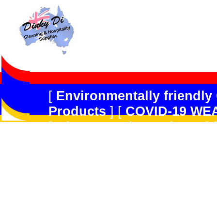
[
Environmentally friendly
Products
] [
COVID-19 WE
[
Dispensers/Containers
] 
Safety
] [
Peerless JAL
] [
R
Forget
] [
Multi-Purpose/G
Products
] [
Kitchen Produ
[
Hard Floor Care
] [
Carpe
GradeDisinfectant,Odour 