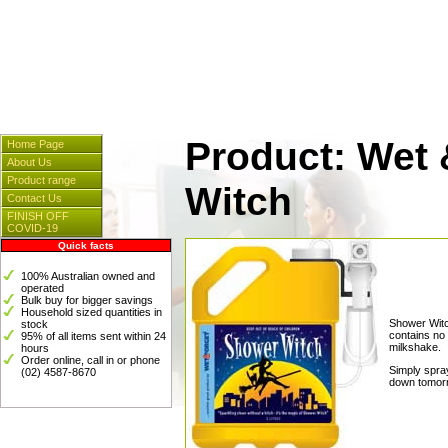
Cleaners & Spares
] [
Hosp
[
Instrumentation
] [
Plasti
Product: Wet 
Home Page
About Us
Product range
Witch
Contact Us
FINISH OFF
COVID-19
Quick facts
100% Australian owned and
operated
Bulk buy for bigger savings
Household sized quantities in
Shower Witch
stock
contains no 
95% of all items sent within 24
milkshake.
hours
Order online, call in or phone
Simply spra
(02) 4587-8670
down tomorr