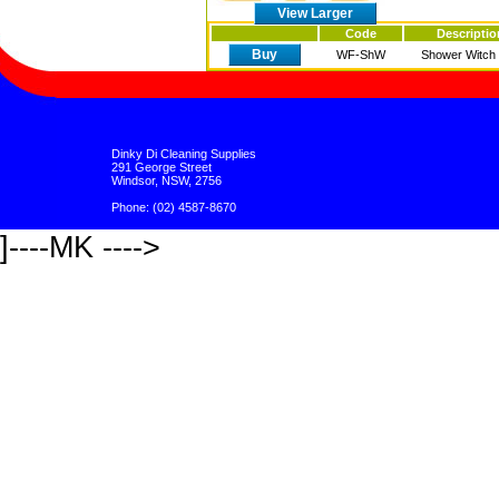
View Larger
Code
Descriptio
Buy
WF-ShW
Shower Witch 2
Dinky Di Cleaning Supplies
291 George Street
Windsor, NSW, 2756
Phone: (02) 4587-8670
]----MK ---->