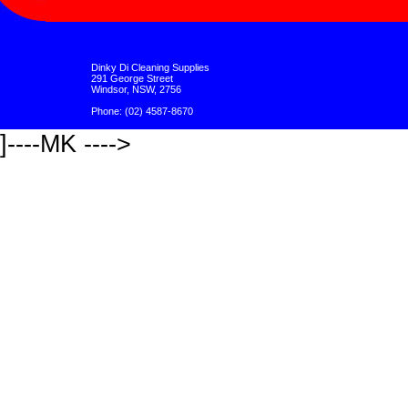
Dinky Di Cleaning Supplies
291 George Street
Windsor, NSW, 2756
Phone: (02) 4587-8670
]----MK ---->