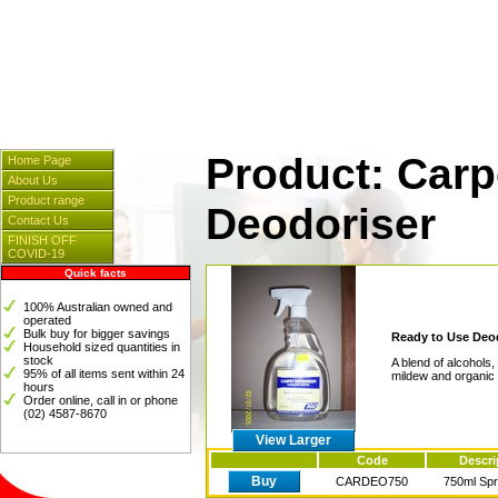
Cleaners & Spares
] [
Hosp
[
Instrumentation
] [
Plasti
Product: Carp
Home Page
About Us
Product range
Deodoriser
Contact Us
FINISH OFF
COVID-19
Quick facts
100% Australian owned and
operated
Bulk buy for bigger savings
Ready to Use Deo
Household sized quantities in
stock
A blend of alcohol
95% of all items sent within 24
mildew and organic 
hours
Order online, call in or phone
(02) 4587-8670
View Larger
Code
Descri
Buy
CARDEO750
750ml Sp