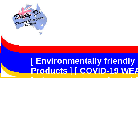
[
Environmentally friendly
Products
] [
COVID-19 WE
[
Dispensers/Containers
] 
Safety
] [
Peerless JAL
] [
R
Forget
] [
Multi-Purpose/G
Products
] [
Kitchen Produ
[
Hard Floor Care
] [
Carpe
GradeDisinfectant,Odour 