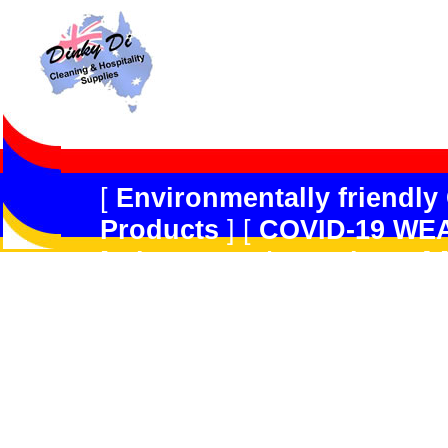
[
Environmentally friendly
Products
] [
COVID-19 WE
[
Dispensers/Containers
] 
Safety
] [
Peerless JAL
] [
R
Forget
] [
Multi-Purpose/G
Products
] [
Kitchen Produ
[
Hard Floor Care
] [
Carpe
GradeDisinfectant,Odour 