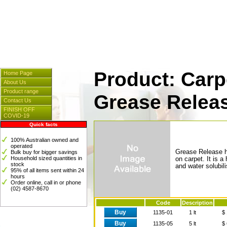
Cleaners & Spares
] [
Hosp
[
Instrumentation
] [
Plasti
Product: Carp
Home Page
About Us
Product range
Grease Relea
Contact Us
FINISH OFF
COVID-19
Quick facts
100% Australian owned and
operated
Grease Release h
Bulk buy for bigger savings
Household sized quantities in
on carpet. It is 
stock
and water solubili
95% of all items sent within 24
hours
Order online, call in or phone
(02) 4587-8670
Code
Description
Buy
1135-01
1 lt
$ 
Buy
1135-05
5 lt
$ 