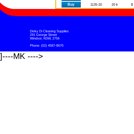
Buy
1135-20
20 lt
$ 
Dinky Di Cleaning Supplies
291 George Street
Windsor, NSW, 2756
Phone: (02) 4587-8670
]----MK ---->