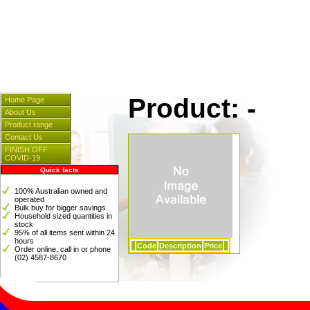
Cleaners & Spares
] [
Hosp
[
Instrumentation
] [
Plasti
Product: -
Home Page
About Us
Product range
Contact Us
FINISH OFF
COVID-19
Quick facts
100% Australian owned and
operated
Bulk buy for bigger savings
Household sized quantities in
stock
95% of all items sent within 24
hours
Code
Description
Price
Order online, call in or phone
(02) 4587-8670