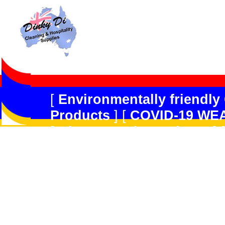
[
Environmentally friendly
Products
] [
COVID-19 WE
[
Dispensers/Containers
] 
Safety
] [
Peerless JAL
] [
R
Forget
] [
Multi-Purpose/G
Products
] [
Kitchen Produ
[
Hard Floor Care
] [
Carpe
GradeDisinfectant,Odour 