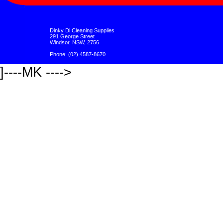
Dinky Di Cleaning Supplies
291 George Street
Windsor, NSW, 2756
Phone: (02) 4587-8670
]----MK ---->